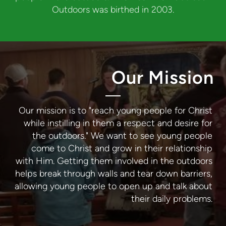
Outdoors was birthed in 2003.
Our Mission
Our mission is to "reach young people for Christ
while instilling in them a respect and desire for
the outdoors." We want to see young people
come to Christ and grow in their relationship
with Him. Getting them involved in the outdoors
helps break through walls and tear down barriers,
allowing young people to open up and talk about
their daily problems.