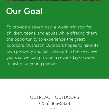
Our Goal
To provide a seven-day-a-week ministry for
children, teens, and adults while offering them
the opportunity to experience the great
outdoors. Outreach Outdoors hopes to have its
own property and facilities within the next five
years so we can provide a seven-day-a-week
ministry for young people.
OUTREACH OUTDOORS
(256) 366-5838