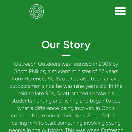
Skip to main content
Our Story
Outreach Outdoors was founded in 2003 by
Scott Phillips, a student minister of 27 years
from Florence, AL. Scott has also been an avid
outdoorsman since he was nine years old. In the
mid to late 90s, Scott started to take his
students hunting and fishing and began to see
what a difference being involved in God's
creation had made in their lives. Scott felt God
calling him to start something involving young
people in the outdoors. This was when Outreach