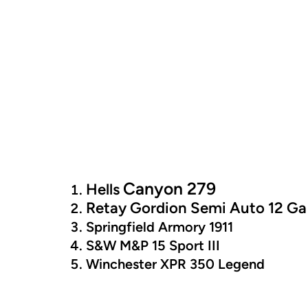
Canyon 279
Hells
Retay Gordion Semi Auto 12 Ga
Springfield Armory 1911
S&W M&P 15 Sport III
Winchester XPR 350 Legend