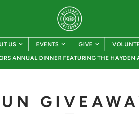
UT US
EVENTS
GIVE
VOLUNT
RS ANNUAL DINNER FEATURING THE HAYDEN
GUN GIVEAWA