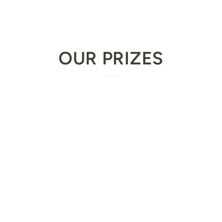
OUR PRIZES