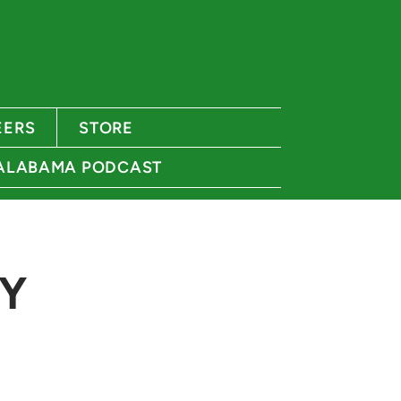
EERS
STORE
 ALABAMA PODCAST
Y