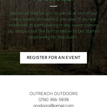
We would love for you to join us at one of our
many events throughout the year! If you are
interested in participating in any event coming
up, simply click the button below to get started
registering for that event.
REGISTER FOR AN EVENT
OUTREACH OUTDOORS
(256) 366-5838
orodoors@gmail.com