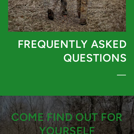
FREQUENTLY ASKED
QUESTIONS
COME FIND OUT FOR
YOURSELF