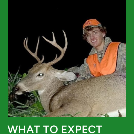
WHAT TO EXPECT