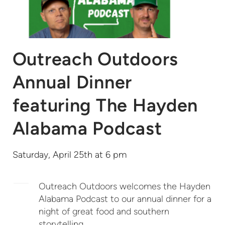
Outreach Outdoors
Annual Dinner
featuring The Hayden
Alabama Podcast
Saturday, April 25th at 6 pm
Outreach Outdoors welcomes the Hayden
Alabama Podcast to our annual dinner for a
night of great food and southern
storytelling.