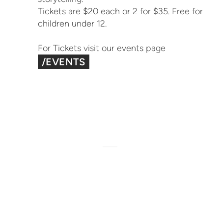
Tickets are $20 each or 2 for $35. Free for
children under 12.
For Tickets visit our events page
/EVENTS